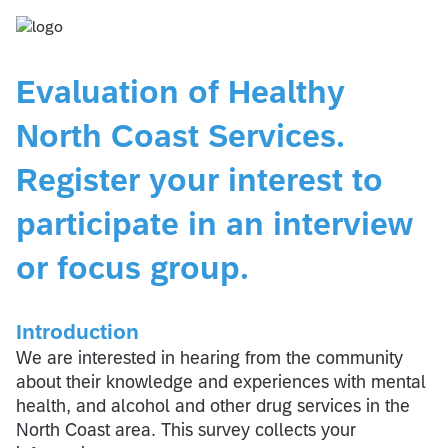
Evaluation of Healthy
North Coast Services.
Register your interest to
participate in an interview
or focus group.
Introduction
We are interested in hearing from the community
about their knowledge and experiences with mental
health, and alcohol and other drug services in the
North Coast area. This survey collects your